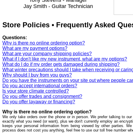
Tony Stevens - Manager
Jay Smith - Guitar Technician
Store Policies • Frequently Asked Que
Questions:
Why is there no online ordering option?
What are my payment options?
What are your company shipping policies?
What if I don't like my new instrument, what are my options?
What do I do if my order gets damaged during shipping?
What winter precautions should I take when receiving or caring
Why should I buy from you guys?
Do you have the instruments on your site out where people ca
Do you accept international orders?
Is your store climate controlled?
Do you offer trades and consignment?
Do you offer layaway or financing?
Why is there no online ordering option?
We only take orders over the phone or in person. We prefer talking to our 
exactly what you need (or want), plus we don't currently employ an encrypti
keeps your personal information from being viewed by other parties. We
process does not cost you anything, feel free to use our toll free number w