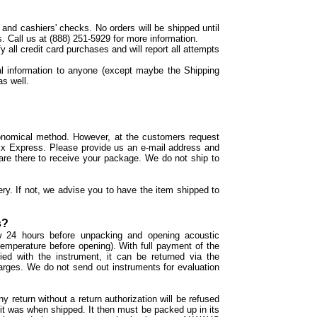
d cashiers' checks. No orders will be shipped until
. Call us at (888) 251-5929 for more information.
y all credit card purchases and will report all attempts
l information to anyone (except maybe the Shipping
as well.
onomical method. However, at the customers request
 Ex Express. Please provide us an e-mail address and
re there to receive your package. We do not ship to
ery. If not, we advise you to have the item shipped to
s?
ow 24 hours before unpacking and opening acoustic
temperature before opening). With full payment of the
ied with the instrument, it can be returned via the
harges. We do not send out instruments for evaluation
ny return without a return authorization will be refused
it was when shipped. It then must be packed up in its