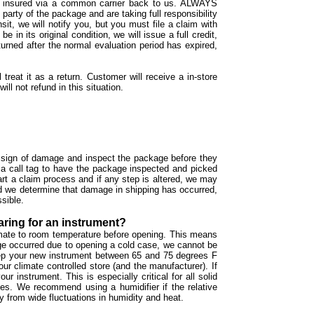
ped insured via a common carrier back to us. ALWAYS
y of the package and are taking full responsibility
sit, we will notify you, but you must file a claim with
in its original condition, we will issue a full credit,
returned after the normal evaluation period has expired,
 treat it as a return. Customer will receive a in-store
ll not refund in this situation.
ny sign of damage and inspect the package before they
 a call tag to have the package inspected and picked
art a claim process and if any step is altered, we may
nd we determine that damage in shipping has occurred,
ssible.
aring for an instrument?
limate to room temperature before opening. This means
age occurred due to opening a cold case, we cannot be
 keep your new instrument between 65 and 75 degrees F
our climate controlled store (and the manufacturer). If
r instrument. This is especially critical for all solid
shes. We recommend using a humidifier if the relative
 from wide fluctuations in humidity and heat.