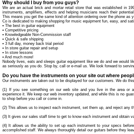
Why should I buy from you guys?
We are an actual brick and mortar retail store that was established in 199
instruments, amplifiers, effects and helping musicians reach their potenti
This means you get the same kind of attention ordering over the phone as yo
Co is dedicated to making shopping for music equipment fun, easy, and satisf
• The best in guitar equipment
• Competitive pricing
• Knowledgeable Non-Commission staff
• Quick & safe shipping
• 3 full day, money back trial period
• In store guitar repair and setup
• In store lessons
• And much more!
Nobody lives, eats and sleeps guitar equipment like we do and we would lik
as seriously as you do. Stop by, call or e-mail us. We look forward to servin
Do you have the instruments on your site out where peop
Our instruments are taken out to be displayed for our customers. We do this
(1) If you see something on our web site and you live in the area or a
experience it. We keep our web inventory updated, and while this is no guara
to shop before you call or come in.
(2) This allows us to inspect each instrument, set them up, and reject any t
(3) It gives our sales staff time to get to know each instrument and obtain
(4) It allows us the ability to set up each instrument to your specs before
accomplished staff. We always thoroughly detail our guitars before they lea