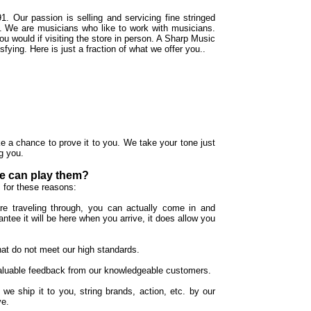
1. Our passion is selling and servicing fine stringed
al. We are musicians who like to work with musicians.
u would if visiting the store in person. A Sharp Music
ying. Here is just a fraction of what we offer you..
e a chance to prove it to you. We take your tone just
g you.
le can play them?
 for these reasons:
re traveling through, you can actually come in and
ntee it will be here when you arrive, it does allow you
hat do not meet our high standards.
 valuable feedback from our knowledgeable customers.
 we ship it to you, string brands, action, etc. by our
ve.