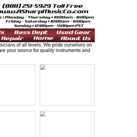
ians of all levels. We pride ourselves on
e your source for quality instruments and