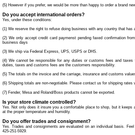
(5) However if you prefer, we would be more than happy to order a brand new g
Do you accept international orders?
Yes, under these conditions:
(1) We reserve the right to refuse doing business with any country that has a
(2) We only accept credit card paymenst pending faxed confirmation from
business days
(3) We ship via Federal Express, UPS, USPS or DHS.
(4) We cannot be responsible for any duties or customs fees and taxes t
duties, taxes and customs fees are the customers responsibility.
(5) The totals on the invoice and the carriage, insurance and customs valu
(6) Shipping totals are non-negotiable. Please contact us for shipping rates v
(7) Fender, Mesa and Roland/Boss products cannot be exported.
Is your store climate controlled?
Yes. Not only does it insure you a comfortable place to shop, but it keeps 
at the proper temperature and humidity.
Do you offer trades and consignment?
Yes. Trades and consignments are evaluated on an individual basis. Feel
425-251-5929.