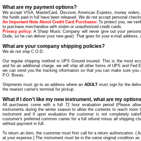
What are my payment options?
We accept VISA, MasterCard, Discover, American Express, money orders, an
the funds paid in full have been released. We do not accept personal checks
An Important Note About Credit Card Purchases:
To protect you, we verif
to purchase merchandise with stolen or unauthorized credit cards.
Privacy policy:
A Sharp Music Company will never give out your persona
Dude, so he can deliver your new gear). That goes for your e-mail address, 
What are your company shipping policies?
We do not ship C.O.D.
Our regular shipping method is UPS Ground insured. This is the most ec
and for an additional charge, we will ship all other forms of UPS and Fed
we can send you the tracking information so that you can make sure you a
P.O. Boxes.
Shipments must go to an address where an
ADULT
must sign for the deliv
the nearest carrier's terminal for pickup.
What if I don't like my new instrument, what are my option
All purchases come with a full 72 hour evaluation period (Please all
instruments during the winter season to allow the contents to reach room 
instrument and if upon evaluation the customer is not completely satisf
customer's preferred common carrier for a full refund minus all shipping c
without payment in full.
To return an item, the customer must first call for a return authorization. ( A
at your expense.) The instrument must be in the same original condition as 