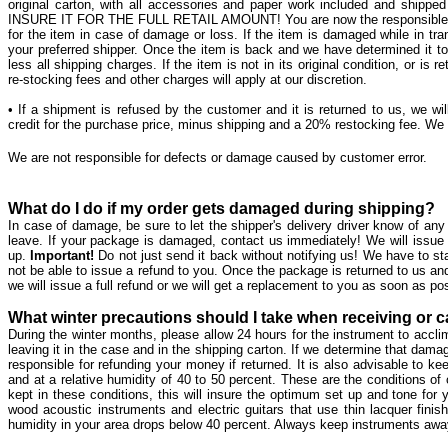
original carton, with all accessories and paper work included and ship
INSURE IT FOR THE FULL RETAIL AMOUNT! You are now the responsible part
for the item in case of damage or loss. If the item is damaged while in tran
your preferred shipper. Once the item is back and we have determined it to be 
less all shipping charges. If the item is not in its original condition, or is 
re-stocking fees and other charges will apply at our discretion.
• If a shipment is refused by the customer and it is returned to us, we will
credit for the purchase price, minus shipping and a 20% restocking fee. We wi
We are not responsible for defects or damage caused by customer error.
What do I do if my order gets damaged during shipping?
In case of damage, be sure to let the shipper's delivery driver know of a
leave. If your package is damaged, contact us immediately! We will issue
up.
Important!
Do not just send it back without notifying us! We have to st
not be able to issue a refund to you. Once the package is returned to us a
we will issue a full refund or we will get a replacement to you as soon as po
What winter precautions should I take when receiving or c
During the winter months, please allow 24 hours for the instrument to acc
leaving it in the case and in the shipping carton. If we determine that dam
responsible for refunding your money if returned. It is also advisable to
and at a relative humidity of 40 to 50 percent. These are the conditions of 
kept in these conditions, this will insure the optimum set up and tone for you
wood acoustic instruments and electric guitars that use thin lacquer fini
humidity in your area drops below 40 percent. Always keep instruments away