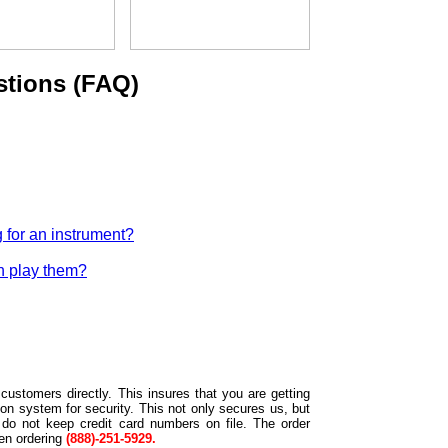
stions (FAQ)
 for an instrument?
n play them?
customers directly. This insures that you are getting
on system for security. This not only secures us, but
 do not keep credit card numbers on file. The order
hen ordering
(888)-251-5929.