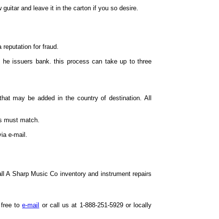
uitar and leave it in the carton if you so desire.
 reputation for fraud.
 he issuers bank. this process can take up to three
hat may be added in the country of destination. All
es must match.
ia e-mail.
all A Sharp Music Co inventory and instrument repairs
 free to
e-mail
or call us at 1-888-251-5929 or locally