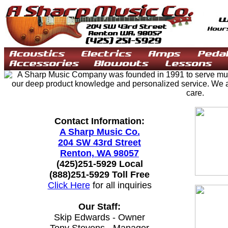
A Sharp Music Company was founded in 1991 to serve music
our deep product knowledge and personalized service. We ar
care.
Contact Information:
A Sharp Music Co.
204 SW 43rd Street
Renton, WA 98057
(425)251-5929 Local
(888)251-5929 Toll Free
Click Here
for all inquiries
Our Staff:
Skip Edwards - Owner