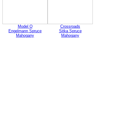
Model O
Crossroads
Engelmann Spruce
Sitka Spruce
Mahogany
Mahogany