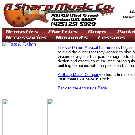
Huss & Dalton Musical Instruments
began in
to build the guitar that they wanted to play. 
visions of a guitar that paid homage to tradi
design and ascethics of the steel string guit
building combined with the precision that mo
A Sharp Music Company
offers a fine selec
instruments we have in stock.
Back to the Acoustics Page